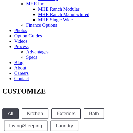
MHE Inc
MHE Ranch Modular
MHE Ranch Manufactured
MHE Single Wide
Finance Options
Photos
Option Guides
Videos
Process
Advantages
Specs
Blog
About
Careers
Contact
CUSTOMIZE
All
Kitchen
Exteriors
Bath
Living/Sleeping
Laundry