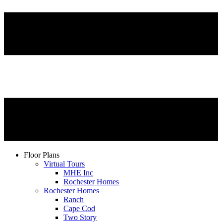
Floor Plans
Virtual Tours
MHE Inc
Rochester Homes
Rochester Homes
Ranch
Cape Cod
Two Story