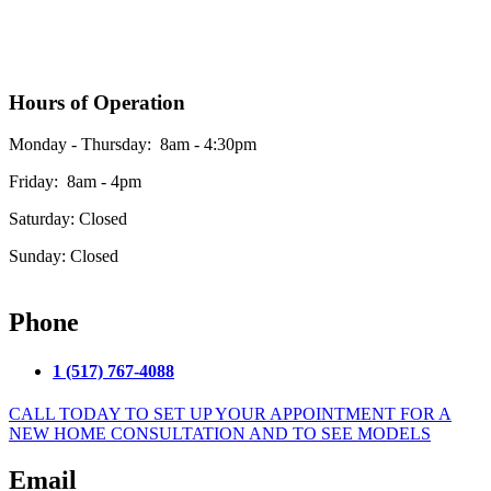
Hours of Operation
Monday - Thursday: 8am - 4:30pm
Friday: 8am - 4pm
Saturday: Closed
Sunday: Closed
*Please see our google business listing for the most up to date office hours
Phone
1 (517) 767-4088
CALL TODAY TO SET UP YOUR APPOINTMENT FOR A
NEW HOME CONSULTATION AND TO SEE MODELS
Email