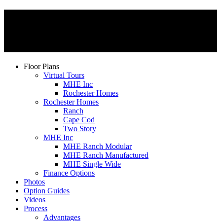
Floor Plans
Virtual Tours
MHE Inc
Rochester Homes
Rochester Homes
Ranch
Cape Cod
Two Story
MHE Inc
MHE Ranch Modular
MHE Ranch Manufactured
MHE Single Wide
Finance Options
Photos
Option Guides
Videos
Process
Advantages