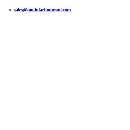
sales@modularhomesmi.com