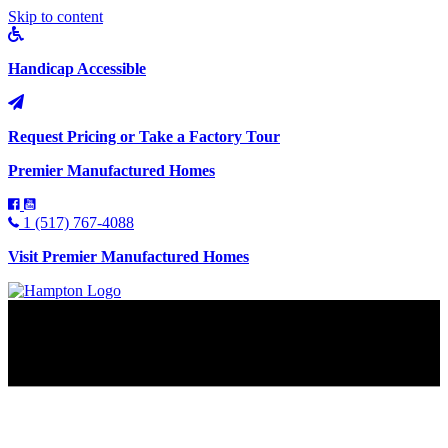
Skip to content
Handicap Accessible
Request Pricing or Take a Factory Tour
Premier Manufactured Homes
1 (517) 767-4088
Visit Premier Manufactured Homes