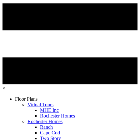
×
Floor Plans
Virtual Tours
MHE Inc
Rochester Homes
Rochester Homes
Ranch
Cape Cod
Two Story