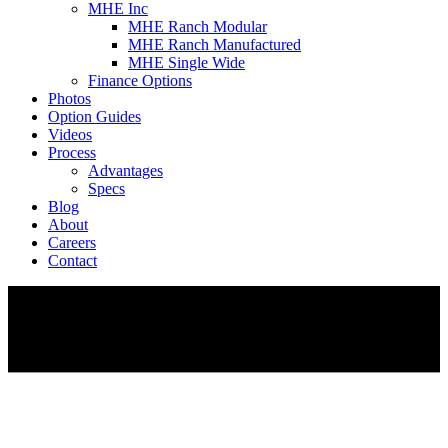
MHE Inc
MHE Ranch Modular
MHE Ranch Manufactured
MHE Single Wide
Finance Options
Photos
Option Guides
Videos
Process
Advantages
Specs
Blog
About
Careers
Contact