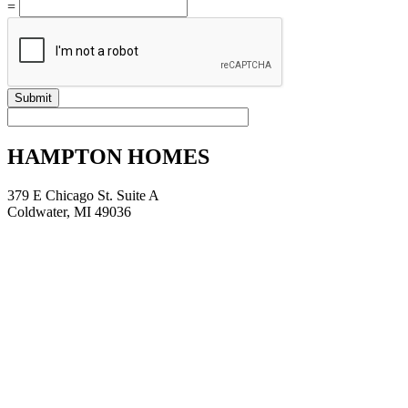
=
Submit
HAMPTON HOMES
379 E Chicago St. Suite A
Coldwater, MI 49036