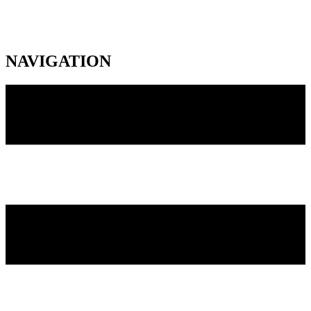
NAVIGATION