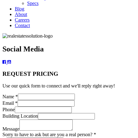
Specs
Blog
About
Careers
Contact
Social Media
REQUEST PRICING
Use our quick form to connect and we'll reply right away!
real
Name
*
Building
Email
*
Name
Phone
Building Location
Message
Sorry to have to ask but are you a real person?
*