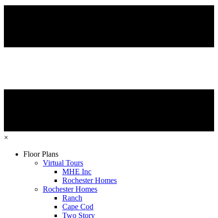
×
Floor Plans
Virtual Tours
MHE Inc
Rochester Homes
Rochester Homes
Ranch
Cape Cod
Two Story