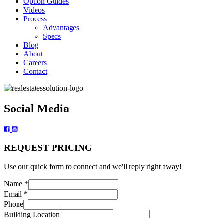
Option Guides
Videos
Process
Advantages
Specs
Blog
About
Careers
Contact
Social Media
REQUEST PRICING
Use our quick form to connect and we'll reply right away!
Name
*
Email
*
Phone
Building Location