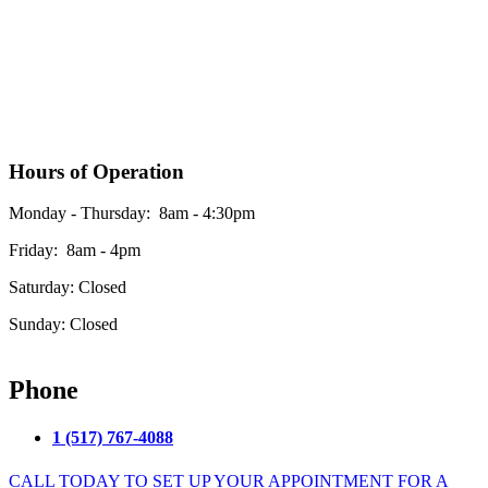
Hours of Operation
Monday - Thursday: 8am - 4:30pm
Friday: 8am - 4pm
Saturday: Closed
Sunday: Closed
*Please see our google business listing for the most up to date office hours
Phone
1 (517) 767-4088
CALL TODAY TO SET UP YOUR APPOINTMENT FOR A