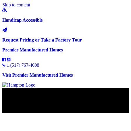
Skip to content
Handicap Accessible
Request Pricing or Take a Factory Tour
Premier Manufactured Homes
1 (517) 767-4088
Visit Premier Manufactured Homes