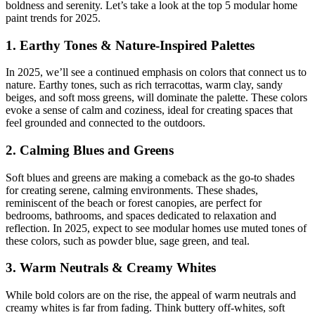
boldness and serenity. Let’s take a look at the top 5 modular home
paint trends for 2025.
1. Earthy Tones & Nature-Inspired Palettes
In 2025, we’ll see a continued emphasis on colors that connect us to
nature. Earthy tones, such as rich terracottas, warm clay, sandy
beiges, and soft moss greens, will dominate the palette. These colors
evoke a sense of calm and coziness, ideal for creating spaces that
feel grounded and connected to the outdoors.
2. Calming Blues and Greens
Soft blues and greens are making a comeback as the go-to shades
for creating serene, calming environments. These shades,
reminiscent of the beach or forest canopies, are perfect for
bedrooms, bathrooms, and spaces dedicated to relaxation and
reflection. In 2025, expect to see modular homes use muted tones of
these colors, such as powder blue, sage green, and teal.
3. Warm Neutrals & Creamy Whites
While bold colors are on the rise, the appeal of warm neutrals and
creamy whites is far from fading. Think buttery off-whites, soft