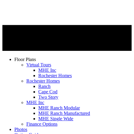
Floor Plans
Virtual Tours
MHE Inc
Rochester Homes
Rochester Homes
Ranch
Cape Cod
Two Story
MHE Inc
MHE Ranch Modular
MHE Ranch Manufactured
MHE Single Wide
Finance Options
Photos