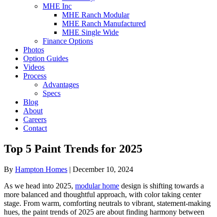
MHE Inc
MHE Ranch Modular
MHE Ranch Manufactured
MHE Single Wide
Finance Options
Photos
Option Guides
Videos
Process
Advantages
Specs
Blog
About
Careers
Contact
Top 5 Paint Trends for 2025
By
Hampton Homes
|
December 10, 2024
As we head into 2025,
modular home
design is shifting towards a
more balanced and thoughtful approach, with color taking center
stage. From warm, comforting neutrals to vibrant, statement-making
hues, the paint trends of 2025 are about finding harmony between