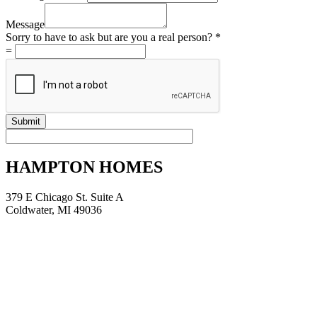
but
Location
Message
a
Sorry to have to ask but are you a real person?
*
=
Submit
HAMPTON HOMES
379 E Chicago St. Suite A
Coldwater, MI 49036