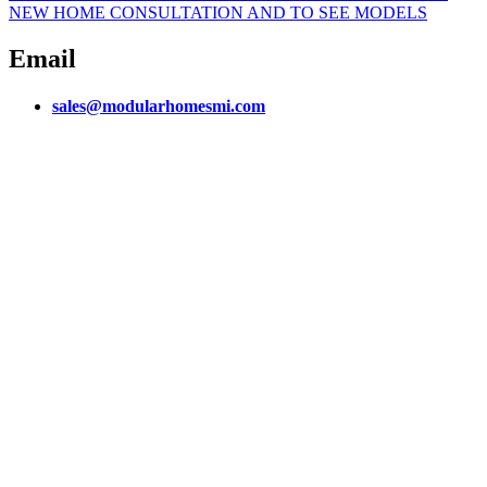
NEW HOME CONSULTATION AND TO SEE MODELS
Email
sales@modularhomesmi.com