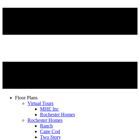
Floor Plans
Virtual Tours
MHE Inc
Rochester Homes
Rochester Homes
Ranch
Cape Cod
Two Story