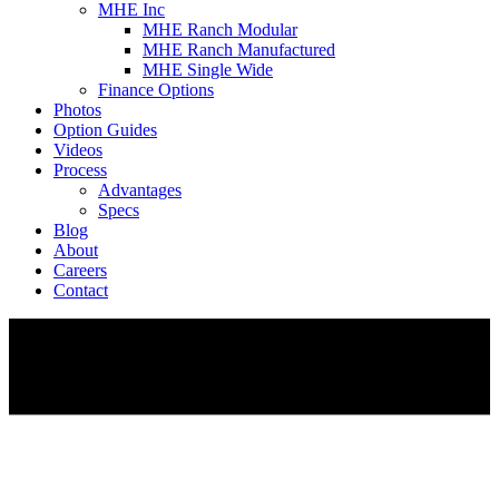
MHE Inc
MHE Ranch Modular
MHE Ranch Manufactured
MHE Single Wide
Finance Options
Photos
Option Guides
Videos
Process
Advantages
Specs
Blog
About
Careers
Contact