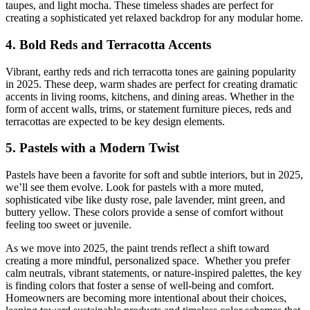
taupes, and light mocha. These timeless shades are perfect for
creating a sophisticated yet relaxed backdrop for any modular home.
4. Bold Reds and Terracotta Accents
Vibrant, earthy reds and rich terracotta tones are gaining popularity
in 2025. These deep, warm shades are perfect for creating dramatic
accents in living rooms, kitchens, and dining areas. Whether in the
form of accent walls, trims, or statement furniture pieces, reds and
terracottas are expected to be key design elements.
5. Pastels with a Modern Twist
Pastels have been a favorite for soft and subtle interiors, but in 2025,
we’ll see them evolve. Look for pastels with a more muted,
sophisticated vibe like dusty rose, pale lavender, mint green, and
buttery yellow. These colors provide a sense of comfort without
feeling too sweet or juvenile.
As we move into 2025, the paint trends reflect a shift toward
creating a more mindful, personalized space. Whether you prefer
calm neutrals, vibrant statements, or nature-inspired palettes, the key
is finding colors that foster a sense of well-being and comfort.
Homeowners are becoming more intentional about their choices,