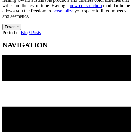
leaning toward sustainable products and timeless color schemes that
will stand the test of time. Having a
new construction
modular home
allows you the freedom to
personalize
your space to fit your needs
and aesthetics.
Favorite
Posted in
Blog Posts
NAVIGATION