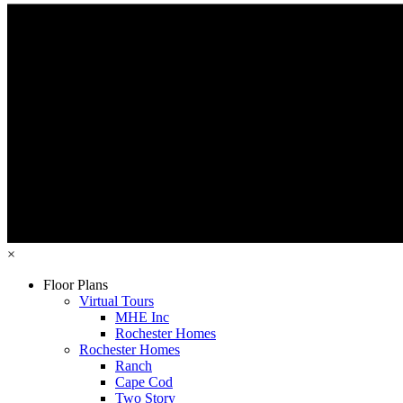
×
Floor Plans
Virtual Tours
MHE Inc
Rochester Homes
Rochester Homes
Ranch
Cape Cod
Two Story