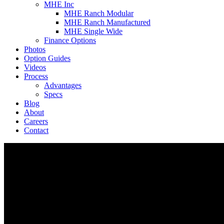
MHE Inc
MHE Ranch Modular
MHE Ranch Manufactured
MHE Single Wide
Finance Options
Photos
Option Guides
Videos
Process
Advantages
Specs
Blog
About
Careers
Contact