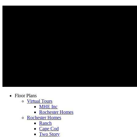
Floor Plans
Virtual Tours
MHE Inc
Rochester Homes
Rochester Homes
Ranch
Cape Cod
Two Story