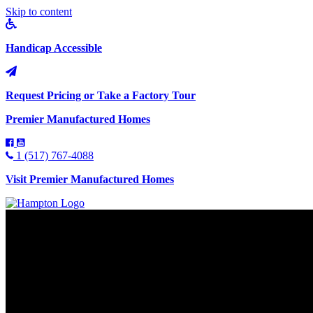
Skip to content
Handicap Accessible
Request Pricing or Take a Factory Tour
Premier Manufactured Homes
1 (517) 767-4088
Visit Premier Manufactured Homes