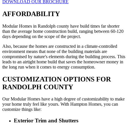
DOWNLOAD OUR BROCHURE
AFFORDABILITY
Modular Homes in Randolph county have build times far shorter
than the average home construction build, ranging between 60-120
days depending on the scope of the project.
Also, because the homes are constructed in a climate-controlled
environment means that none of the building materials are
compromised by nature's elements during the building process. This
leads to an airtight home build that saves the homeowner money in
the long run when it comes to energy consumption.
CUSTOMIZATION OPTIONS FOR
RANDOLPH COUNTY
Our Modular Homes have a high degree of customizability to make
your home truly feel like yours. With Hampton Homes, you can
customize things like:
Exterior Trim and Shutters