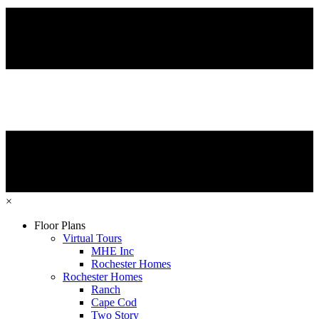
×
Floor Plans
Virtual Tours
MHE Inc
Rochester Homes
Rochester Homes
Ranch
Cape Cod
Two Story