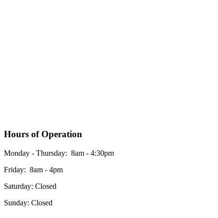
Hours of Operation
Monday - Thursday: 8am - 4:30pm
Friday: 8am - 4pm
Saturday: Closed
Sunday: Closed
*Please see our google business listing for the most up to date office hours