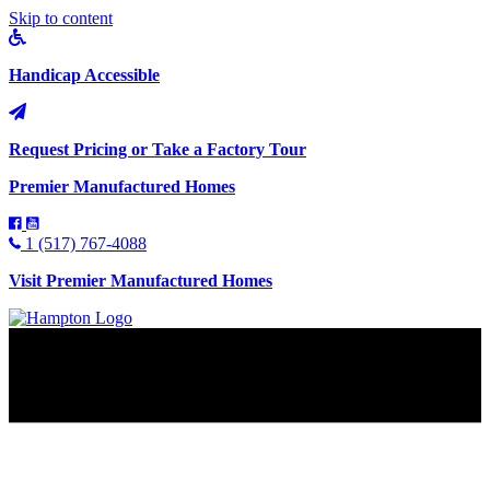
Skip to content
Handicap Accessible
Request Pricing or Take a Factory Tour
Premier Manufactured Homes
1 (517) 767-4088
Visit Premier Manufactured Homes