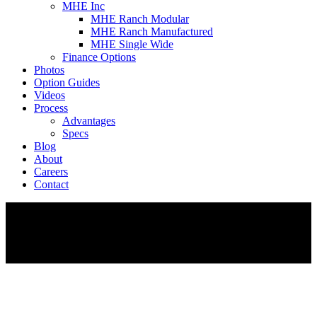
MHE Inc
MHE Ranch Modular
MHE Ranch Manufactured
MHE Single Wide
Finance Options
Photos
Option Guides
Videos
Process
Advantages
Specs
Blog
About
Careers
Contact