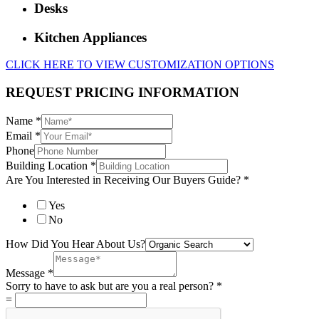
Desks
Kitchen Appliances
CLICK HERE TO VIEW CUSTOMIZATION OPTIONS
REQUEST PRICING INFORMATION
Name
*
Email
*
Phone
Building Location
*
Are You Interested in Receiving Our Buyers Guide?
*
Yes
No
How Did You Hear About Us?
Message
*
Sorry to have to ask but are you a real person?
*
=