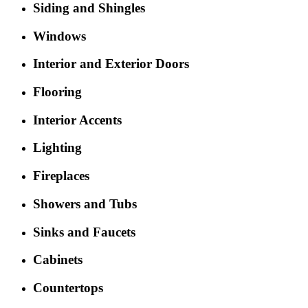
Siding and Shingles
Windows
Interior and Exterior Doors
Flooring
Interior Accents
Lighting
Fireplaces
Showers and Tubs
Sinks and Faucets
Cabinets
Countertops