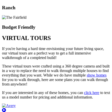
Ranch
Budget Friendly
VIRTUAL TOURS
If you're having a hard time envisioning your future living space,
our virtual tours are a perfect way to get a full immersive
walkthrough of a completed build!
These virtual tours were crafted using a 360 degree camera and built
in a way to replace the need to walk through multiple houses to find
everything that you want. While we do have multiple
show homes
for you to walk through, here are some plans you can walk through
from anywhere!
If you are interested in any of these homes, you can
click here
to text
us a model number for pricing and additional information.