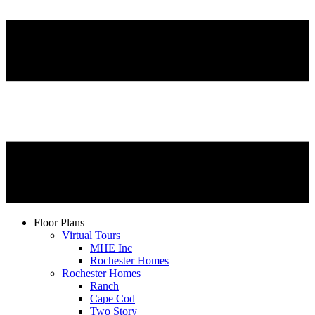
Floor Plans
Virtual Tours
MHE Inc
Rochester Homes
Rochester Homes
Ranch
Cape Cod
Two Story