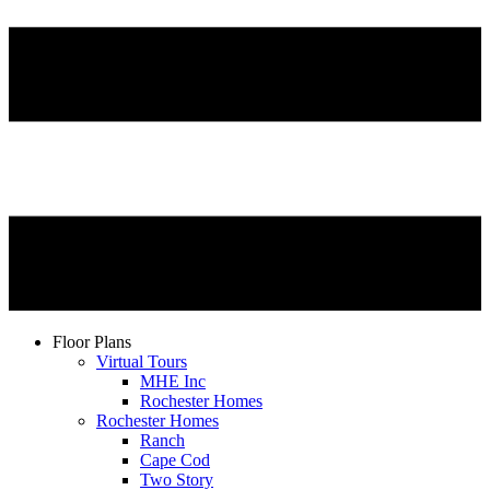
Floor Plans
Virtual Tours
MHE Inc
Rochester Homes
Rochester Homes
Ranch
Cape Cod
Two Story