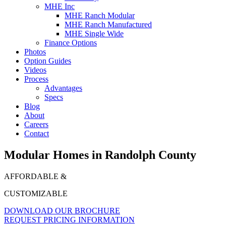
MHE Inc
MHE Ranch Modular
MHE Ranch Manufactured
MHE Single Wide
Finance Options
Photos
Option Guides
Videos
Process
Advantages
Specs
Blog
About
Careers
Contact
Modular Homes in Randolph County
AFFORDABLE &
CUSTOMIZABLE
DOWNLOAD OUR BROCHURE
REQUEST PRICING INFORMATION