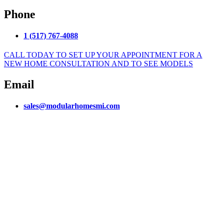
Phone
1 (517) 767-4088
CALL TODAY TO SET UP YOUR APPOINTMENT FOR A
NEW HOME CONSULTATION AND TO SEE MODELS
Email
sales@modularhomesmi.com