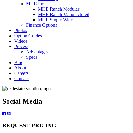
MHE Inc
MHE Ranch Modular
MHE Ranch Manufactured
MHE Single Wide
Finance Options
Photos
Option Guides
Videos
Process
Advantages
Specs
Blog
About
Careers
Contact
Social Media
REQUEST PRICING