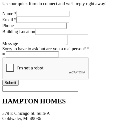
Use our quick form to connect and we'll reply right away!
Phone
Name
*
you
Email
*
are
Phone
Building Location
Message
Sorry to have to ask but are you a real person?
*
=
Submit
HAMPTON HOMES
379 E Chicago St. Suite A
Coldwater, MI 49036