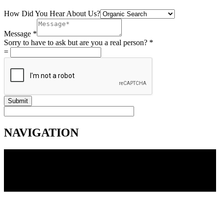
How Did You Hear About Us?
Message
*
Sorry to have to ask but are you a real person?
*
=
Submit
NAVIGATION