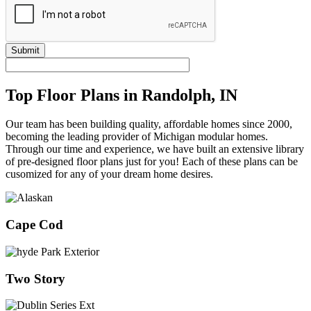
Submit
Top Floor Plans in Randolph, IN
Our team has been building quality, affordable homes since 2000,
becoming the leading provider of Michigan modular homes.
Through our time and experience, we have built an extensive library
of pre-designed floor plans just for you! Each of these plans can be
cusomized for any of your dream home desires.
Cape Cod
Two Story