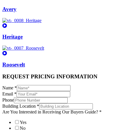
Avery
Heritage
Roosevelt
REQUEST PRICING INFORMATION
Name
*
Email
*
Phone
Building Location
*
Are You Interested in Receiving Our Buyers Guide?
*
Yes
No